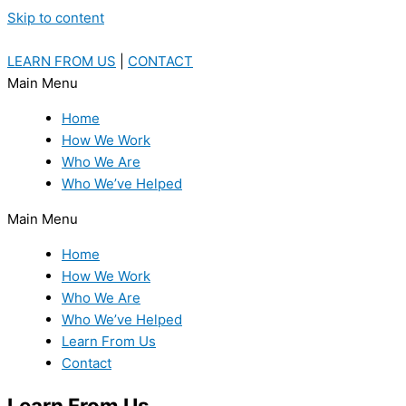
Skip to content
LEARN FROM US
|
CONTACT
Main Menu
Home
How We Work
Who We Are
Who We’ve Helped
Main Menu
Home
How We Work
Who We Are
Who We’ve Helped
Learn From Us
Contact
Learn From Us