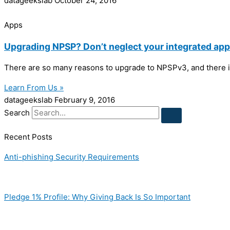
datageekslab
October 24, 2016
Apps
Upgrading NPSP? Don’t neglect your integrated app
There are so many reasons to upgrade to NPSPv3, and there is
Learn From Us »
datageekslab
February 9, 2016
Search
Recent Posts
Anti-phishing Security Requirements
Pledge 1% Profile: Why Giving Back Is So Important