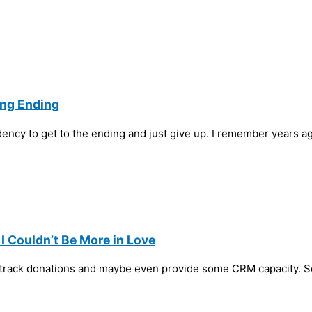
ing Ending
dency to get to the ending and just give up. I remember years a
 Couldn’t Be More in Love
to track donations and maybe even provide some CRM capacity. S