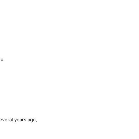
go
everal years ago,