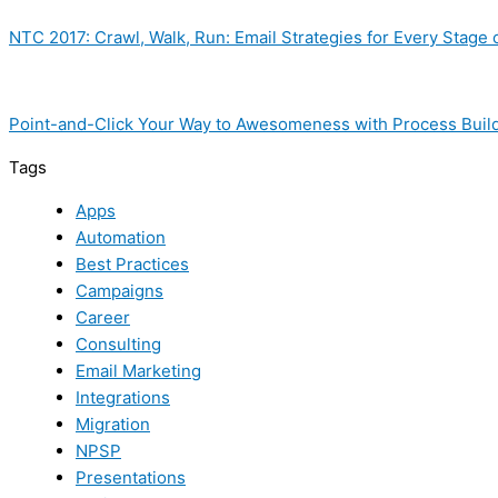
NTC 2017: Crawl, Walk, Run: Email Strategies for Every Stage 
Point-and-Click Your Way to Awesomeness with Process Buil
Tags
Apps
Automation
Best Practices
Campaigns
Career
Consulting
Email Marketing
Integrations
Migration
NPSP
Presentations