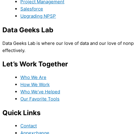
Project Management
Salesforce
Upgrading NPSP
Data Geeks Lab
Data Geeks Lab is where our love of data and our love of nonpro
effectively.
Let’s Work Together
Who We Are
How We Work
Who We’ve Helped
Our Favorite Tools
Quick Links
Contact
Appexchange