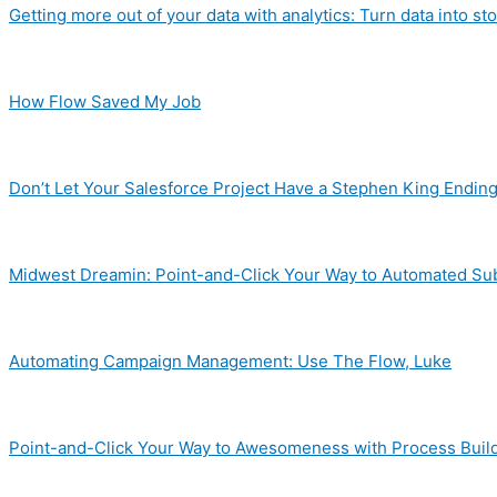
Getting more out of your data with analytics: Turn data into sto
How Flow Saved My Job
Don’t Let Your Salesforce Project Have a Stephen King Endin
Midwest Dreamin: Point-and-Click Your Way to Automated S
Automating Campaign Management: Use The Flow, Luke
Point-and-Click Your Way to Awesomeness with Process Buil