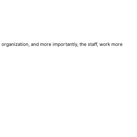
e organization, and more importantly, the staff, work more