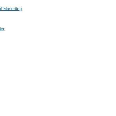
of Marketing
der