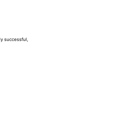
ly successful,