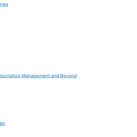
ries
g
ubscription Management and Beyond
der