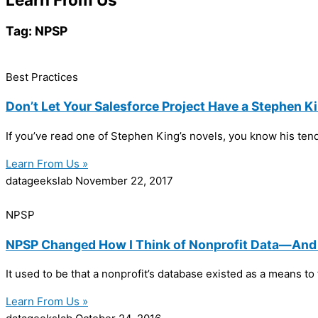
Tag: NPSP
Best Practices
Don’t Let Your Salesforce Project Have a Stephen K
If you’ve read one of Stephen King’s novels, you know his ten
Learn From Us »
datageekslab
November 22, 2017
NPSP
NPSP Changed How I Think of Nonprofit Data—And I
It used to be that a nonprofit’s database existed as a means 
Learn From Us »