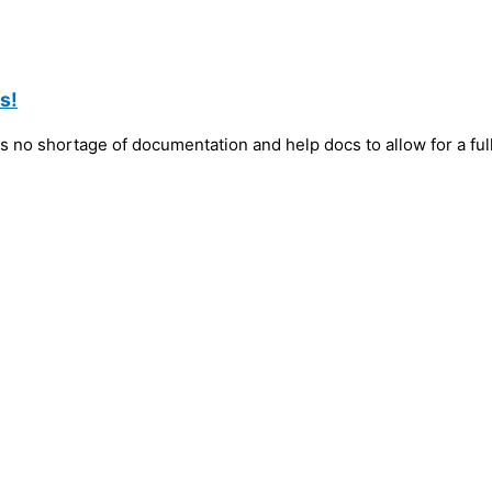
s!
 no shortage of documentation and help docs to allow for a ful