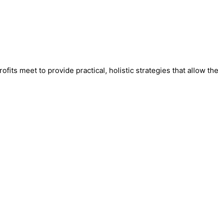
fits meet to provide practical, holistic strategies that allow th